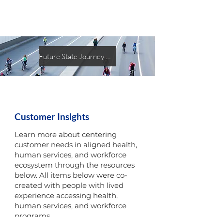
Future State Journey Map
Customer Insights
Learn more about centering
customer needs in aligned health,
human services, and workforce
ecosystem through the resources
below. All items below were co-
created with people with lived
experience accessing health,
human services, and workforce
programs.