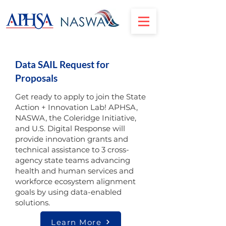
Data SAIL Request for
Proposals
Get ready to apply to join the State
Action + Innovation Lab! APHSA,
NASWA, the Coleridge Initiative,
and U.S. Digital Response will
provide innovation grants and
technical assistance to 3 cross-
agency state teams advancing
health and human services and
workforce ecosystem alignment
goals by using data-enabled
solutions.
Learn More