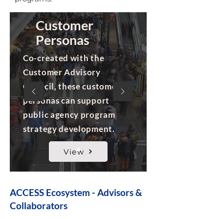
Customer
Personas
Co-created with the
Customer Advisory
Council, these customer
personas can support
public agency program
strategy development.
View
ACCESS Ecosystem - Advisors &
Collaborators