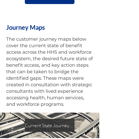
Journey Maps
The customer journey maps below
cover the current state of benefit
access across the HHS and workforce
ecosystem, the desired future state of
benefit access, and key action steps
that can be taken to bridge the
identified gaps. These maps were
created in consultation with strategic
consultants with lived experience
accessing health, human services,
and workforce programs.
Current State Journey Map