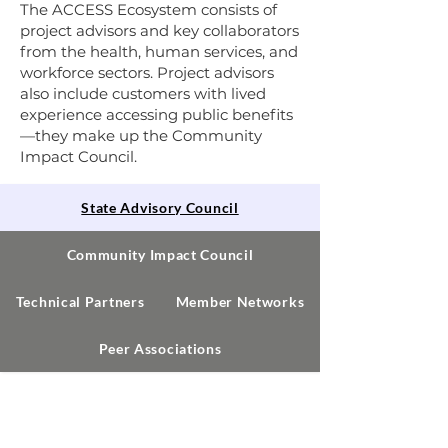
The ACCESS Ecosystem consists of
project advisors and key collaborators
from the health, human services, and
workforce sectors. Project advisors
also include customers with lived
experience accessing public benefits
—they make up the Community
Impact Council.
State Advisory Council
Community Impact Council
Technical Partners
Member Networks
Peer Associations